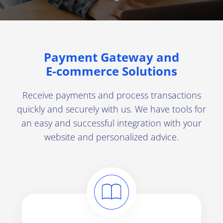
Developers
Blog
Contact us
Payment Gateway and
E-commerce
Solutions
Switch a country
Switch a language
Receive payments and process transactions
quickly and securely with us. We have tools for
an easy and successful integration with your
website and personalized advice.