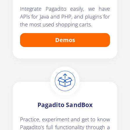
Integrate Pagadito easily, we have
APls for Java and PHP, and plugins for
the most used shopping carts.
Demos
Pagadito SandBox
Practice, experiment and get to know
Pagadito’s full functionality through a