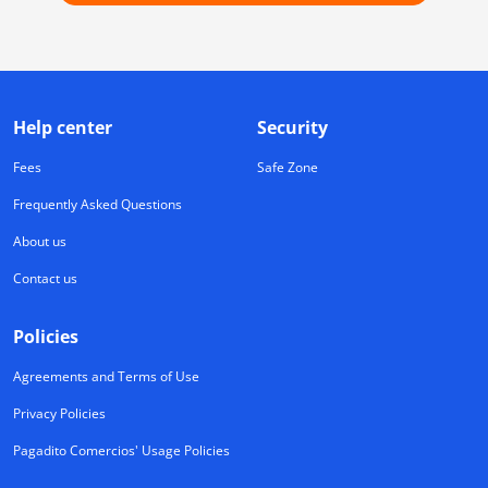
Help center
Security
Fees
Safe Zone
Frequently Asked Questions
About us
Contact us
Policies
Agreements and Terms of Use
Privacy Policies
Pagadito Comercios' Usage Policies