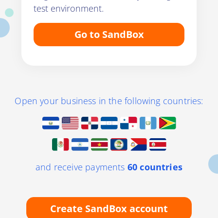
test environment.
Go to SandBox
Open your business in the following countries:
and receive payments
60 countries
Create SandBox account