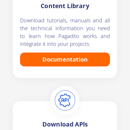
Content Library
Download tutorials, manuals and all
the technical information you need
to learn how Pagadito works and
integrate it into your projects.
Documentation
Download APls